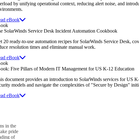
erload by unifying operational context, reducing alert noise, and intro
vironments.
ad eBook
Book
e SolarWinds Service Desk Incident Automation Cookbook
t 20 ready-to-use automation recipes for SolarWinds Service Desk,
cov
duce resolution times and eliminate manual work.
ad eBook
Book
ook: Five Pillars of Modern IT Management for US K-12 Education
is document provides an introduction to SolarWinds services for US 
curity models and navigate the complexities of "Secure by Design" initi
ad eBook
s in the
take pride
nding of