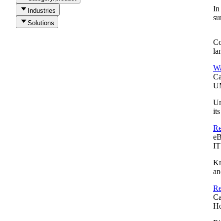
In
Industries
su
Solutions
Co
la
Wa
Ca
UM
Un
it
Re
e
IT
Kn
an
Re
Ca
Ho