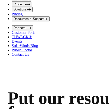
i
t
t
Products
S
S
Solutions
e
e
Pricing
a
a
r
Resources & Support
r
c
c
h
Partners
h
b
Customer Portal
o
b
THWACK®
x
o
Events
x
SolarWinds Blog
Public Sector
Contact Us
Put our resou