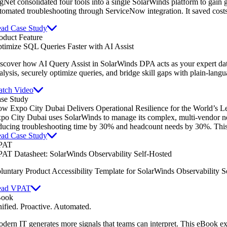
gNet consolidated four tools into a single SolarWinds platform to gain gl
tomated troubleshooting through ServiceNow integration. It saved cost
ad Case Study
oduct Feature
timize SQL Queries Faster with AI Assist
scover how AI Query Assist in SolarWinds DPA acts as your expert dat
alysis, securely optimize queries, and bridge skill gaps with plain-lang
tch Video
se Study
w Expo City Dubai Delivers Operational Resilience for the World’s L
po City Dubai uses SolarWinds to manage its complex, multi-vendor netw
ducing troubleshooting time by 30% and headcount needs by 30%. This e
ad Case Study
PAT
AT Datasheet: SolarWinds Observability Self-Hosted
luntary Product Accessibility Template for SolarWinds Observability S
ead VPAT
Book
ified. Proactive. Automated.
dern IT generates more signals that teams can interpret. This eBook e