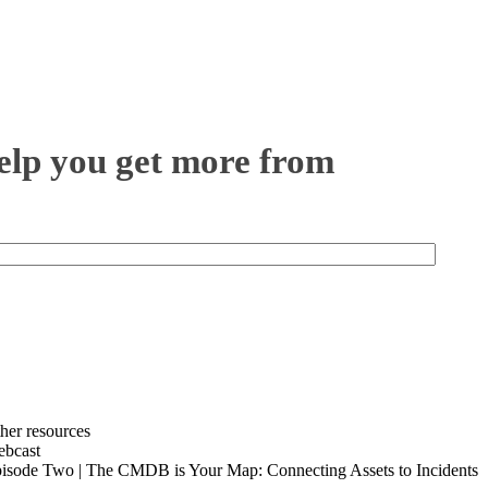
help you get more from
her resources
bcast
isode Two | The CMDB is Your Map: Connecting Assets to Incidents