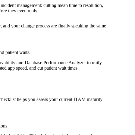
incident management: cutting mean time to resolution,
fore they even reply.
, and your change process are finally speaking the same
d patient waits.
vability and Database Performance Analyzer to unify
sted app speed, and cut patient wait times.
checklist helps you assess your current ITAM maturity
ions