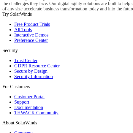
the challenges they face. Our digital agility solutions are built to hel
of any size accelerate business transformation today and into the futur
Try SolarWinds
Free Product Trials
All Tools
Interactive Demos
Preference Center
Security
Trust Center
GDPR Resource Center
Secure by Design
Security Information
For Customers
Customer Portal
Support
Documentation
THWACK Community
About SolarWinds
Company