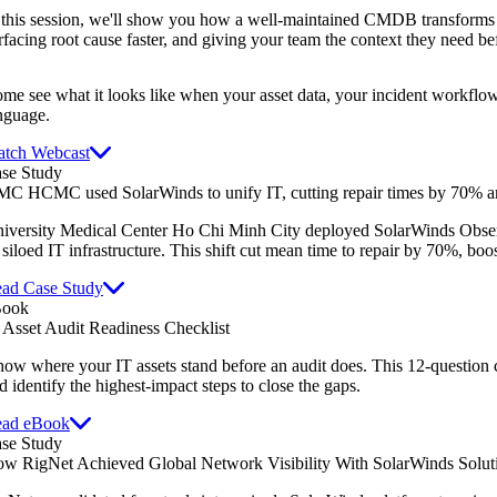
 this session, we'll show you how a well-maintained CMDB transforms 
rfacing root cause faster, and giving your team the context they need be
me see what it looks like when your asset data, your incident workflow
nguage.
tch Webcast
se Study
C HCMC used SolarWinds to unify IT, cutting repair times by 70% an
iversity Medical Center Ho Chi Minh City deployed SolarWinds Obser
s siloed IT infrastructure. This shift cut mean time to repair by 70%, boo
ad Case Study
Book
 Asset Audit Readiness Checklist
ow where your IT assets stand before an audit does. This 12-question 
d identify the highest-impact steps to close the gaps.
ad eBook
se Study
w RigNet Achieved Global Network Visibility With SolarWinds Solut