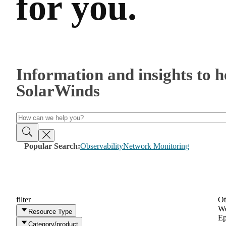
for you.
Information and insights to 
SolarWinds
Popular Search:
Observability
Network Monitoring
filter
Ot
We
Resource Type
Ep
Category/product