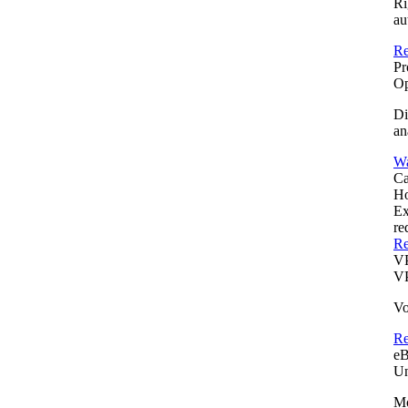
Ri
au
Re
Pr
Op
Di
an
Wa
Ca
Ho
Ex
re
Re
V
VP
Vo
R
e
Un
Mo