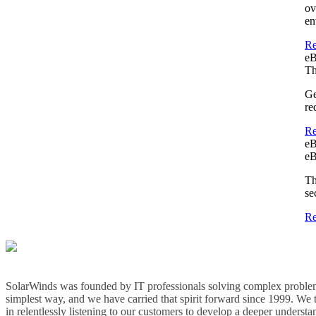
ov
en
Re
e
Th
Ge
re
Re
e
eB
Th
se
Re
SolarWinds was founded by IT professionals solving complex problem
simplest way, and we have carried that spirit forward since 1999. We 
in relentlessly listening to our customers to develop a deeper understa