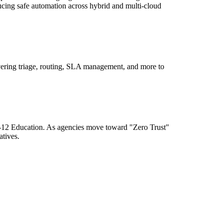
ducing safe automation across hybrid and multi-cloud
ering triage, routing, SLA management, and more to
K-12 Education. As agencies move toward "Zero Trust"
atives.