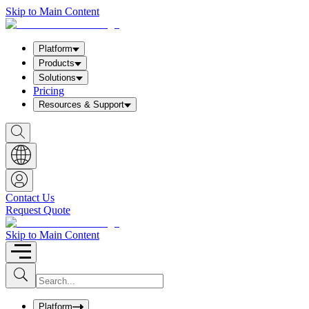
Skip to Main Content
Platform
Products
Solutions
Pricing
Resources & Support
S
h
o
w
S
e
a
Contact Us
r
Request Quote
c
h
b
Skip to Main Content
o
x
I
S
u
n
b
p
m
u
Platform