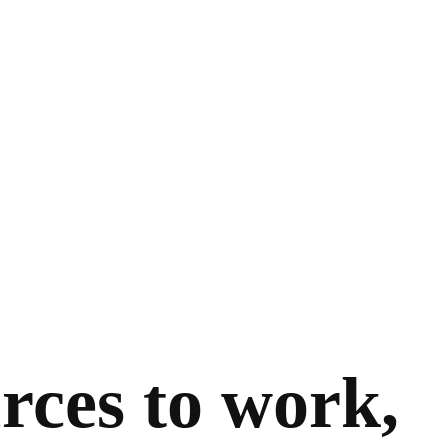
rces to work,