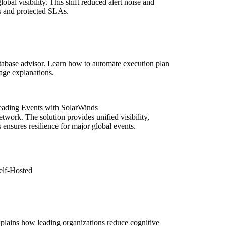
obal visibility. This shift reduced alert noise and
s and protected SLAs.
abase advisor. Learn how to automate execution plan
uage explanations.
eading Events with SolarWinds
ork. The solution provides unified visibility,
nsures resilience for major global events.
elf-Hosted
xplains how leading organizations reduce cognitive