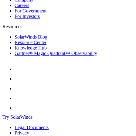
Careers
For Government
For Investors
Resources
SolarWinds Blog
Resource Center
Knowledge Hub
Gartner® Magic Quadrant™ Observability
Try SolarWinds
Legal Documents
Privacy