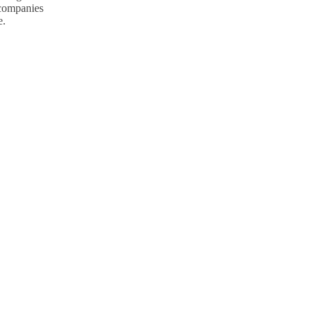
p companies
e.