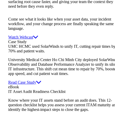
surfacing root cause faster, and giving your team the context they
need before they even reply.
Come see what it looks like when your asset data, your incident
workflow, and your change process are finally speaking the same
language.
Watch Webcast
Case Study
UMC HCMC used SolarWinds to unify IT, cutting repair times b
70% and patient waits.
University Medical Center Ho Chi Minh City deployed SolarWin
Observability and Database Performance Analyzer to unify its sil
IT infrastructure. This shift cut mean time to repair by 70%, boost
app speed, and cut patient wait times.
Read Case Study
eBook
IT Asset Audit Readiness Checklist
Know where your IT assets stand before an audit does. This 12-
question checklist helps you assess your current ITAM maturity a
identify the highest-impact steps to close the gaps.