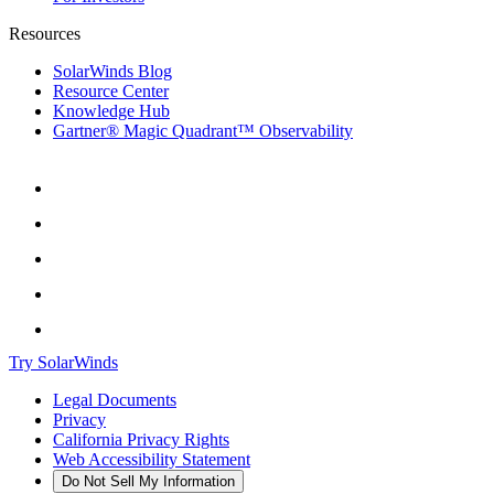
Resources
SolarWinds Blog
Resource Center
Knowledge Hub
Gartner® Magic Quadrant™ Observability
Try SolarWinds
Legal Documents
Privacy
California Privacy Rights
Web Accessibility Statement
Do Not Sell My Information