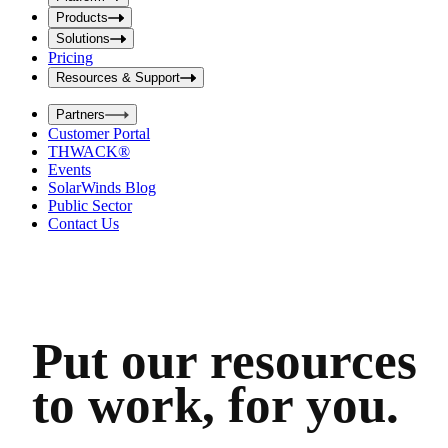
i
t
t
Products
S
S
Solutions
e
e
Pricing
a
a
r
Resources & Support
r
c
c
h
Partners
h
b
Customer Portal
o
b
THWACK®
x
o
Events
x
SolarWinds Blog
Public Sector
Contact Us
Put our resources
to work, for you.