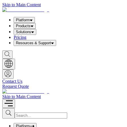
Skip to Main Content
Platform
Products
Solutions
Pricing
Resources & Support
S
h
o
w
S
e
a
Contact Us
r
Request Quote
c
h
b
Skip to Main Content
o
x
I
S
u
n
b
p
m
u
Platform