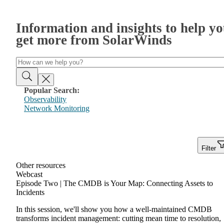
Information and insights to help y
get more from SolarWinds
Popular Search:
Observability
Network Monitoring
Filter
Other resources
Webcast
Episode Two | The CMDB is Your Map: Connecting Assets to
Incidents
In this session, we'll show you how a well-maintained CMDB
transforms incident management: cutting mean time to resolution,