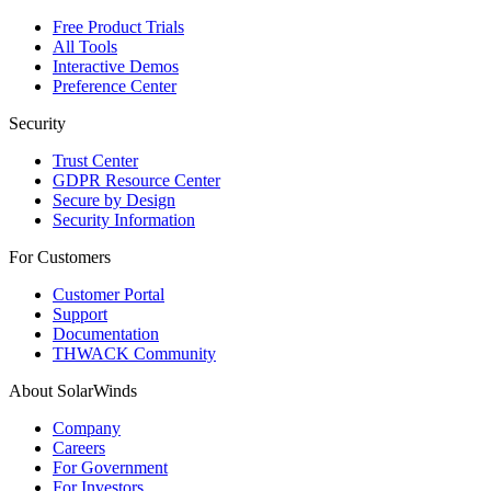
Free Product Trials
All Tools
Interactive Demos
Preference Center
Security
Trust Center
GDPR Resource Center
Secure by Design
Security Information
For Customers
Customer Portal
Support
Documentation
THWACK Community
About SolarWinds
Company
Careers
For Government
For Investors