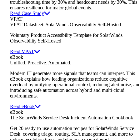
troubleshooting time by 30% and headcount needs by 30%. This
ensures resilience for major global events.
Read Case Study
VPAT
VPAT Datasheet: SolarWinds Observability Self-Hosted
Voluntary Product Accessibility Template for SolarWinds
Observability Self-Hosted
Read VPAT
eBook
Unified. Proactive. Automated.
Modern IT generates more signals that teams can interpret. This
eBook explains how leading organizations reduce cognitive
overload by unifying operational context, reducing alert noise, an
introducing safe automation across hybrid and multi-cloud
environments.
Read eBook
eBook
The SolarWinds Service Desk Incident Automation Cookbook
Get 20 ready-to-use automation recipes for SolarWinds Service
Desk,
covering triage, routing, SLA management, and more to
reduce resolution times and eliminate manual work.