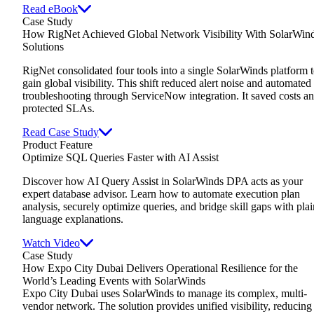
Read eBook
Case Study
How RigNet Achieved Global Network Visibility With SolarWin
Solutions
RigNet consolidated four tools into a single SolarWinds platform 
gain global visibility. This shift reduced alert noise and automated
troubleshooting through ServiceNow integration. It saved costs a
protected SLAs.
Read Case Study
Product Feature
Optimize SQL Queries Faster with AI Assist
Discover how AI Query Assist in SolarWinds DPA acts as your
expert database advisor. Learn how to automate execution plan
analysis, securely optimize queries, and bridge skill gaps with plai
language explanations.
Watch Video
Case Study
How Expo City Dubai Delivers Operational Resilience for the
World’s Leading Events with SolarWinds
Expo City Dubai uses SolarWinds to manage its complex, multi-
vendor network. The solution provides unified visibility, reducing