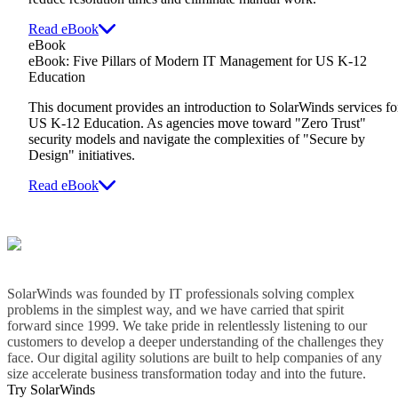
Read eBook
eBook
eBook: Five Pillars of Modern IT Management for US K-12
Education
This document provides an introduction to SolarWinds services fo
US K-12 Education. As agencies move toward "Zero Trust"
security models and navigate the complexities of "Secure by
Design" initiatives.
Read eBook
SolarWinds was founded by IT professionals solving complex
problems in the simplest way, and we have carried that spirit
forward since 1999. We take pride in relentlessly listening to our
customers to develop a deeper understanding of the challenges they
face. Our digital agility solutions are built to help companies of any
size accelerate business transformation today and into the future.
Try SolarWinds