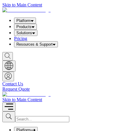
Skip to Main Content
Platform
Products
Solutions
Pricing
Resources & Support
S
h
o
w
S
e
a
Contact Us
r
Request Quote
c
h
b
Skip to Main Content
o
x
I
S
u
n
b
p
m
u
Platform