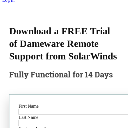
Log In
Download a FREE Trial
of Dameware Remote
Support from SolarWinds
Fully Functional for 14 Days
First Name
Last Name