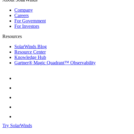
Company
Careers
For Government
For Investors
Resources
SolarWinds Blog
Resource Center
Knowledge Hub
Gartner® Magic Quadrant™ Observability
Try SolarWinds