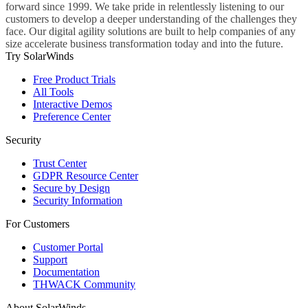
forward since 1999. We take pride in relentlessly listening to our
customers to develop a deeper understanding of the challenges they
face. Our digital agility solutions are built to help companies of any
size accelerate business transformation today and into the future.
Try SolarWinds
Free Product Trials
All Tools
Interactive Demos
Preference Center
Security
Trust Center
GDPR Resource Center
Secure by Design
Security Information
For Customers
Customer Portal
Support
Documentation
THWACK Community
About SolarWinds