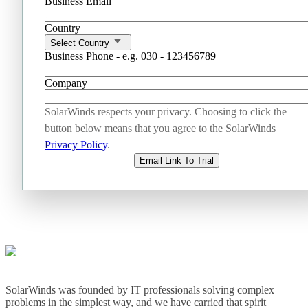
Business Email
Country
Select Country
Business Phone - e.g. 030 - 123456789
Company
SolarWinds respects your privacy. Choosing to click the
button below means that you agree to the SolarWinds
Privacy Policy
.
Email Link To Trial
SolarWinds was founded by IT professionals solving complex
problems in the simplest way, and we have carried that spirit