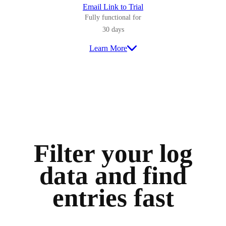
Email Link to Trial
Fully functional for
30 days
Learn More
Filter your log
data and find
entries fast