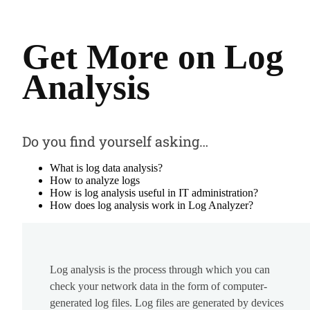
Get More on Log
Analysis
Do you find yourself asking…
What is log data analysis?
How to analyze logs
How is log analysis useful in IT administration?
How does log analysis work in Log Analyzer?
Log analysis is the process through which you can
check your network data in the form of computer-
generated log files. Log files are generated by devices