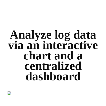
Analyze log data
via an interactive
chart and a
centralized
dashboard