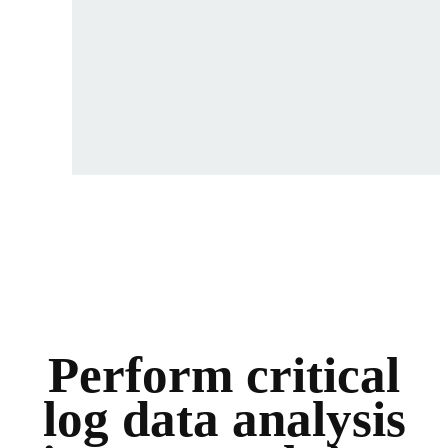
Perform critical
log data analysis