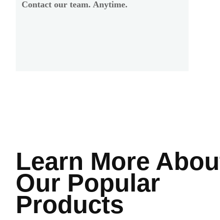
Contact our team. Anytime.
Learn More
Abou
Our Popular
Products