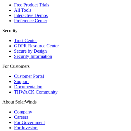
Free Product Trials
All Tools
Interactive Demos
Preference Center
Security
Trust Center
GDPR Resource Center
Secure by Design
Security Information
For Customers
Customer Portal
Support
Documentation
THWACK Community
About SolarWinds
Company
Careers
For Government
For Investors