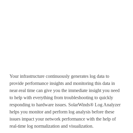
Your infrastructure continuously generates log data to
provide performance insights and monitoring this data in
near-real time can give you the immediate insight you need
to help with everything from troubleshooting to quickly
responding to hardware issues. SolarWinds® Log Analyzer
helps you monitor and perform log analysis before these
issues impact your network performance with the help of
real-time log normalization and visualization.