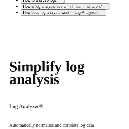
How to analyze logs
How is log analysis useful in IT administration?
How does log analysis work in Log Analyzer?
Simplify log
analysis
Log Analyzer®
Automatically normalize and correlate log data