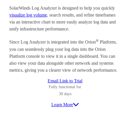
SolarWinds Log Analyzer is designed to help you quickly
visualize log volume
, search results, and refine timeframes
via an interactive chart to more easily analyze log data and
unify infrastructure performance.
®
Since Log Analyzer is integrated into the Orion
Platform,
you can seamlessly plug your log data into the Orion
Platform console to view it in a single dashboard. You can
also view your data alongside other network and systems
metrics, giving you a clearer view of network performance.
Email Link to Trial
Fully functional for
30 days
Learn More