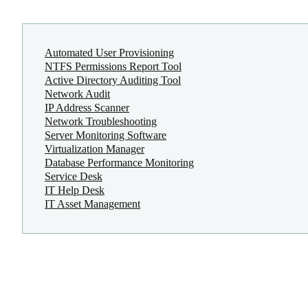
Automated User Provisioning
NTFS Permissions Report Tool
Active Directory Auditing Tool
Network Audit
IP Address Scanner
Network Troubleshooting
Server Monitoring Software
Virtualization Manager
Database Performance Monitoring
Service Desk
IT Help Desk
IT Asset Management