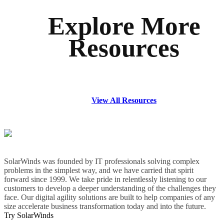
Explore More
Resources
View All Resources
SolarWinds was founded by IT professionals solving complex
problems in the simplest way, and we have carried that spirit
forward since 1999. We take pride in relentlessly listening to our
customers to develop a deeper understanding of the challenges they
face. Our digital agility solutions are built to help companies of any
size accelerate business transformation today and into the future.
Try SolarWinds