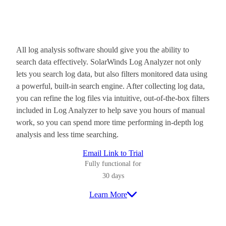
All log analysis software should give you the ability to
search data effectively. SolarWinds Log Analyzer not only
lets you search log data, but also filters monitored data using
a powerful, built-in search engine. After collecting log data,
you can refine the log files via intuitive, out-of-the-box filters
included in Log Analyzer to help save you hours of manual
work, so you can spend more time performing in-depth log
analysis and less time searching.
Email Link to Trial
Fully functional for
30 days
Learn More