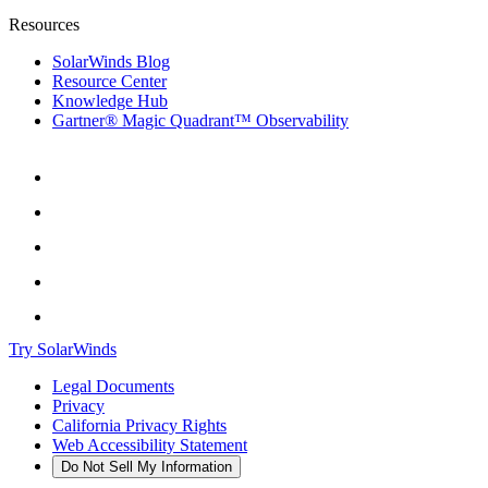
Resources
SolarWinds Blog
Resource Center
Knowledge Hub
Gartner® Magic Quadrant™ Observability
Try SolarWinds
Legal Documents
Privacy
California Privacy Rights
Web Accessibility Statement
Do Not Sell My Information