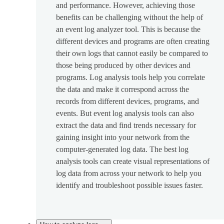
and performance. However, achieving those
benefits can be challenging without the help of
an event log analyzer tool. This is because the
different devices and programs are often creating
their own logs that cannot easily be compared to
those being produced by other devices and
programs. Log analysis tools help you correlate
the data and make it correspond across the
records from different devices, programs, and
events. But event log analysis tools can also
extract the data and find trends necessary for
gaining insight into your network from the
computer-generated log data. The best log
analysis tools can create visual representations of
log data from across your network to help you
identify and troubleshoot possible issues faster.