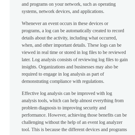
and programs on your network, such as operating
systems, network devices, and applications.
Whenever an event occurs in these devices or
programs, a log can be automatically created to record
details about the activity, including what occurred,
when, and other important details. These logs can be
viewed in real time or stored in log files to be reviewed
later. Log analysis consists of reviewing log files to gain
insights. Organizations and businesses may also be
required to engage in log analysis as part of
demonstrating compliance with regulations.
Effective log analysis can be improved with log
analysis tools, which can help almost everything from
problem diagnosis to improving security and
performance. However, achieving those benefits can be
challenging without the help of an event log analyzer
tool. This is because the different devices and programs