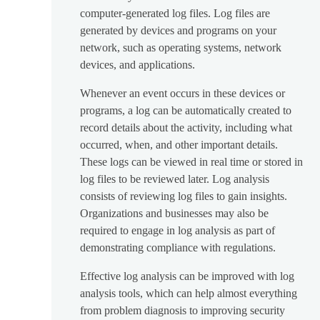
computer-generated log files. Log files are
generated by devices and programs on your
network, such as operating systems, network
devices, and applications.
Whenever an event occurs in these devices or
programs, a log can be automatically created to
record details about the activity, including what
occurred, when, and other important details.
These logs can be viewed in real time or stored in
log files to be reviewed later. Log analysis
consists of reviewing log files to gain insights.
Organizations and businesses may also be
required to engage in log analysis as part of
demonstrating compliance with regulations.
Effective log analysis can be improved with log
analysis tools, which can help almost everything
from problem diagnosis to improving security