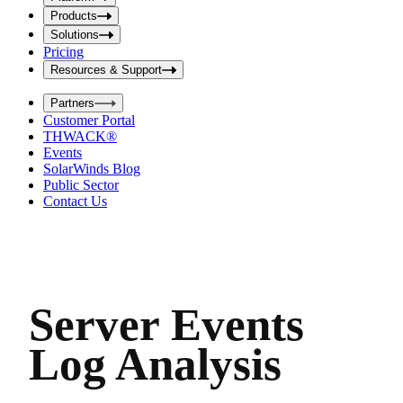
i
t
t
Products
S
S
Solutions
e
e
Pricing
a
a
r
Resources & Support
r
c
c
h
Partners
h
b
Customer Portal
o
b
THWACK®
x
o
Events
x
SolarWinds Blog
Public Sector
Contact Us
Server Events
Log Analysis