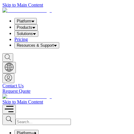
Skip to Main Content
Platform
Products
Solutions
Pricing
Resources & Support
S
h
o
w
S
e
a
Contact Us
r
Request Quote
c
h
b
Skip to Main Content
o
x
I
S
u
n
b
p
m
u
Platform