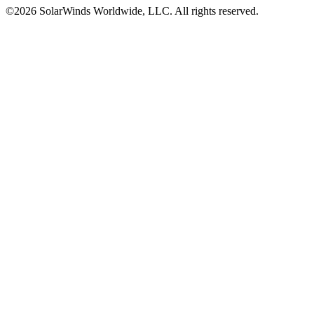
©2026 SolarWinds Worldwide, LLC. All rights reserved.