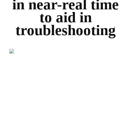
in near-real time
to aid in
troubleshooting