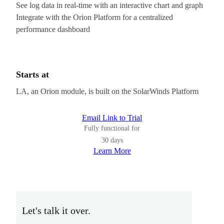
See log data in real-time with an interactive chart and graph
Integrate with the Orion Platform for a centralized
performance dashboard
Starts at
LA, an Orion module, is built on the SolarWinds Platform
Email Link to Trial
Fully functional for
30 days
Learn More
Let's talk it over.