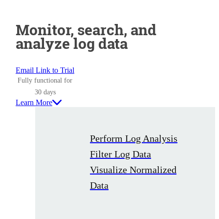
Monitor, search, and
analyze log data
Email Link to Trial
Fully functional for
30 days
Learn More
Perform Log Analysis
Filter Log Data
Visualize Normalized
Data