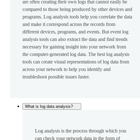
are often creating their own logs that cannot easily be
compared to those being produced by other devices and
programs. Log analysis tools help you correlate the data
and make it correspond across the records from
different devices, programs, and events. But event log
analysis tools can also extract the data and find trends
necessary for gaining insight into your network from
the computer-generated log data. The best log analysis
tools can create visual representations of log data from
across your network to help you identify and
troubleshoot possible issues faster.
What is log data analysis?
Log analysis is the process through which you
can check your network data in the form of