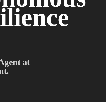
ilience
Agent at
nt.