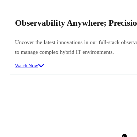
Observability Anywhere; Precisi
Uncover the latest innovations in our full-stack observa
to manage complex hybrid IT environments.
Watch Now