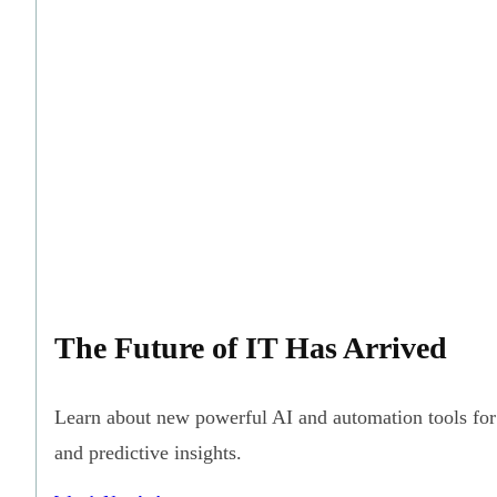
The Future of IT Has Arrived
Learn about new powerful AI and automation tools for 
and predictive insights.