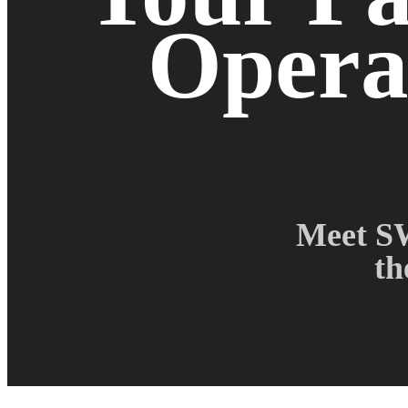
Operat
Meet SW
th