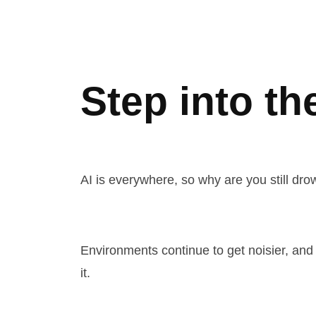
Step into th
AI is everywhere, so why are you still dr
Environments continue to get noisier, and 
it.