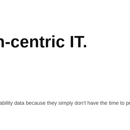
-centric IT.
ability data because they simply don’t have the time to 