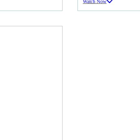
Watch Now