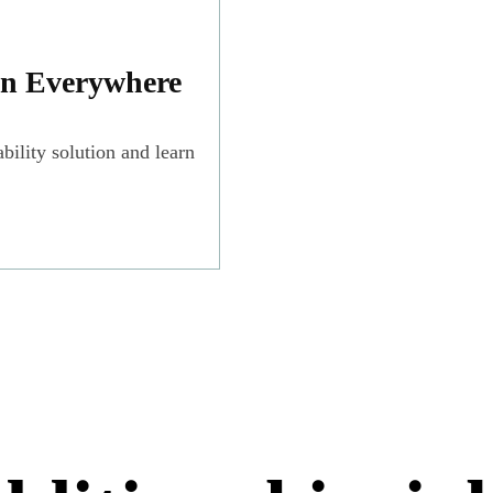
on Everywhere
bility solution and learn