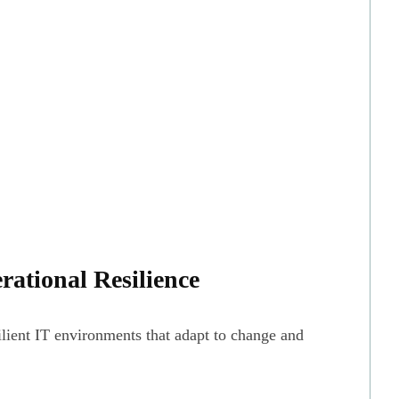
rational Resilience
ilient IT environments that adapt to change and