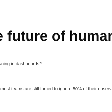
e future of human
owning in dashboards?
most teams are still forced to ignore 50% of their observ