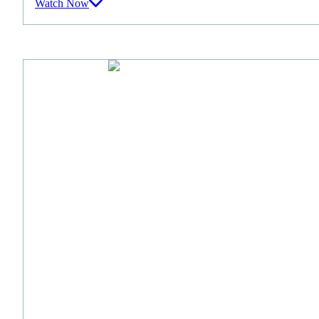
Watch Now