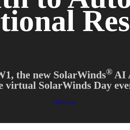
ional Res
®
1, the new SolarWinds
AI 
e virtual SolarWinds Day eve
Watch Now