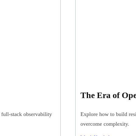
The Era of Ope
full-stack observability
Explore how to build res
overcome complexity.