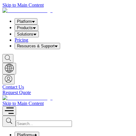
Skip to Main Content
Platform
Products
Solutions
Pricing
Resources & Support
S
h
o
w
S
e
a
Contact Us
r
Request Quote
c
h
b
Skip to Main Content
o
x
I
S
u
n
b
p
m
u
Platform