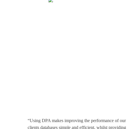
The highest
compliment is
our
customers’ trust
“Using DPA makes improving the performance of our
clients databases simple and efficient, whilst providing