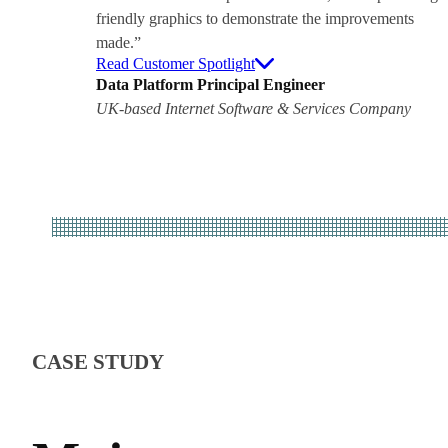
friendly graphics to demonstrate the improvements
made.”
Read Customer Spotlight
Data Platform Principal Engineer
UK-based Internet Software & Services Company
CASE STUDY
WHIT