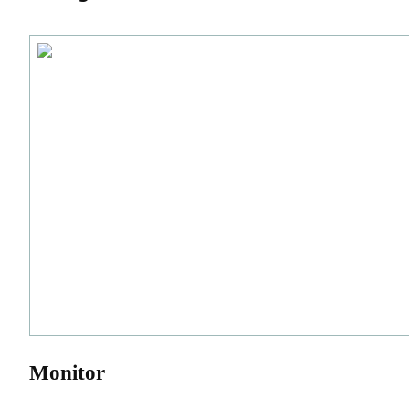
Monitor