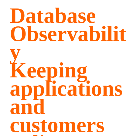
Database
Observabilit
y
Keeping
applications
and
customers