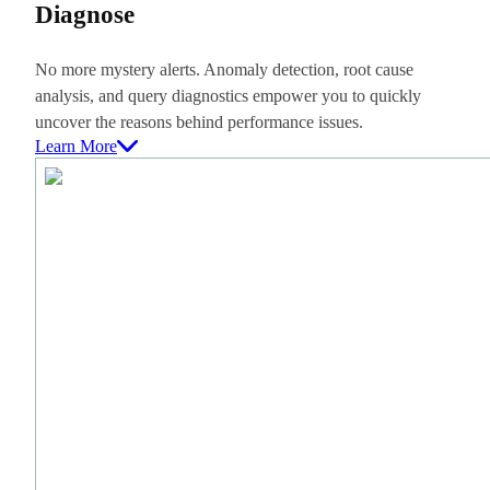
Diagnose
No more mystery alerts. Anomaly detection, root cause
analysis, and query diagnostics empower you to quickly
uncover the reasons behind performance issues.
Learn More