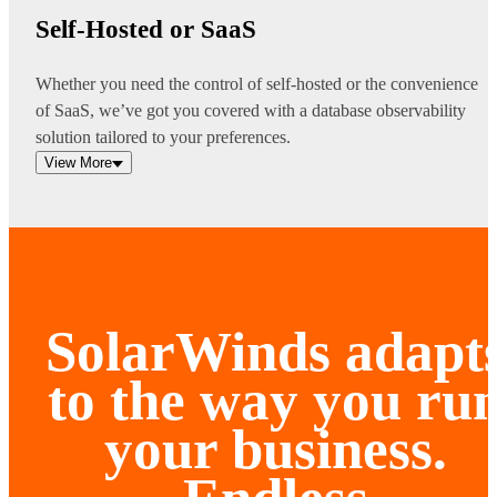
Self-Hosted or SaaS
Whether you need the control of self-hosted or the convenience
of SaaS, we’ve got you covered with a database observability
solution tailored to your preferences.
View More
SolarWinds adapt
to the way you ru
your business.