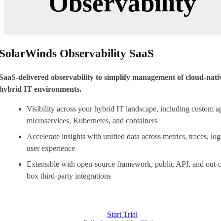
Observability
SolarWinds Observability SaaS
SaaS-delivered observability to simplify management of cloud-nati
hybrid IT environments.
Visibility across your hybrid IT landscape, including custom a
microservices, Kubernetes, and containers
Accelerate insights with unified data across metrics, traces, log
user experience
Extensible with open-source framework, public API, and out-o
box third-party integrations
Start Trial