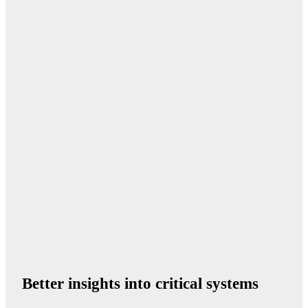
Better insights into critical systems