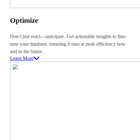
Optimize
Don’t just react—anticipate. Get actionable insights to fine-
tune your database, ensuring it runs at peak efficiency now
and in the future.
Learn More