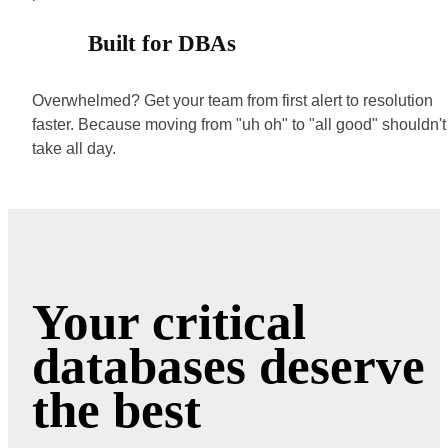
Built for DBAs
Overwhelmed? Get your team from first alert to resolution
faster. Because moving from "uh oh" to "all good" shouldn't
take all day.
Your critical
databases deserve
the best