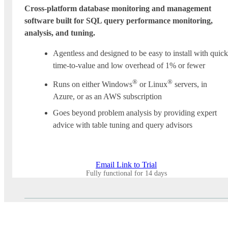
Cross-platform database monitoring and management
software built for SQL query performance monitoring,
analysis, and tuning.
Agentless and designed to be easy to install with quick
time-to-value and low overhead of 1% or fewer
®
®
Runs on either Windows
or Linux
servers, in
Azure, or as an AWS subscription
Goes beyond problem analysis by providing expert
advice with table tuning and query advisors
Email Link to Trial
Fully functional for 14 days