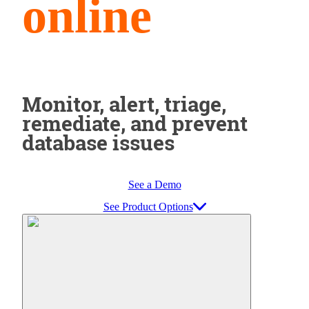
online
Monitor, alert, triage,
remediate, and prevent
database issues
See a Demo
See Product Options