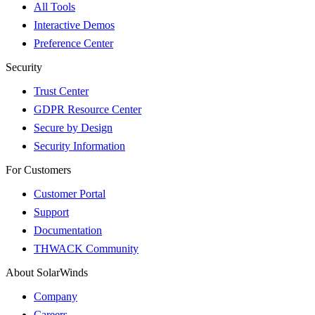
All Tools
Interactive Demos
Preference Center
Security
Trust Center
GDPR Resource Center
Secure by Design
Security Information
For Customers
Customer Portal
Support
Documentation
THWACK Community
About SolarWinds
Company
Careers