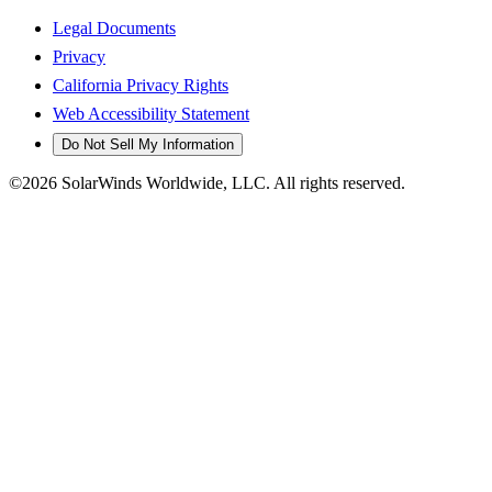
Legal Documents
Privacy
California Privacy Rights
Web Accessibility Statement
Do Not Sell My Information
©2026 SolarWinds Worldwide, LLC. All rights reserved.