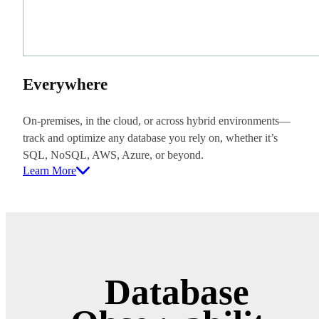
Everywhere
On-premises, in the cloud, or across hybrid environments—
track and optimize any database you rely on, whether it’s
SQL, NoSQL, AWS, Azure, or beyond.
Learn More
Database