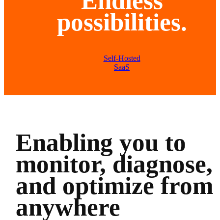
Endless
possibilities.
Self-Hosted
SaaS
Enabling you to
monitor, diagnose,
and optimize from
anywhere