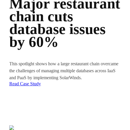
Major restaurant
Fr
chain cuts
to
database issues
Op
by 60%
Da
Pe
Wi
This spotlight shows how a large restaurant chain overcame
the challenges of managing multiple databases across IaaS
Ob
and PaaS by implementing SolarWinds.
Read Case Study
The key 
consisten
Read Th