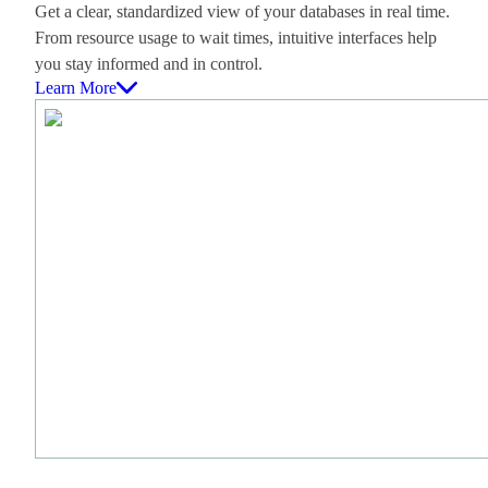
Get a clear, standardized view of your databases in real time.
From resource usage to wait times, intuitive interfaces help
you stay informed and in control.
Learn More