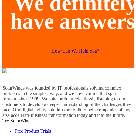
We definitel
have answers
How Can We Help You?
SolarWinds was founded by IT professionals solving complex
problems in the simplest way, and we have carried that spirit
forward since 1999. We take pride in relentlessly listening to our
customers to develop a deeper understanding of the challenges they
face. Our digital agility solutions are built to help companies of any
size accelerate business transformation today and into the future.
Try SolarWinds
Free Product Trials