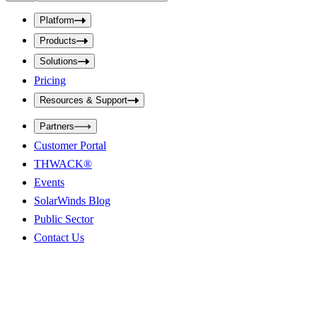
b
p
m
u
Platform
i
t
t
Products
S
S
e
e
Solutions
a
a
r
Pricing
r
c
c
h
Resources & Support
h
b
o
b
Partners
x
o
Customer Portal
x
THWACK®
Events
SolarWinds Blog
Public Sector
Contact Us