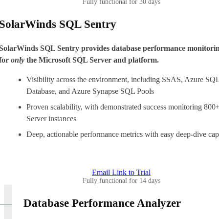
Fully functional for 30 days
SolarWinds SQL Sentry
SolarWinds SQL Sentry provides database performance monitori
for
only
the Microsoft SQL Server and platform.
Visibility across the environment, including SSAS, Azure SQ
Database, and Azure Synapse SQL Pools
Proven scalability, with demonstrated success monitoring 80
Server instances
Deep, actionable performance metrics with easy deep-dive capa
Email Link to Trial
Fully functional for 14 days
Database Performance Analyzer