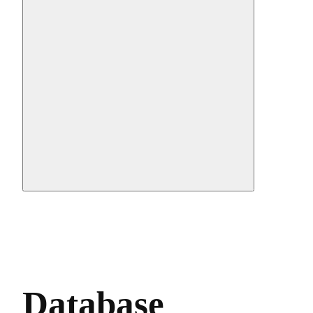
Database