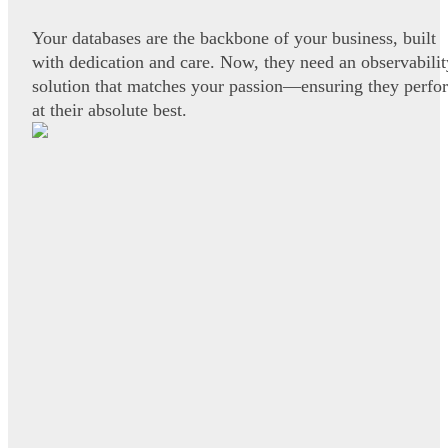
Your databases are the backbone of your business, built
with dedication and care. Now, they need an observabilit
solution that matches your passion—ensuring they perfo
at their absolute best.