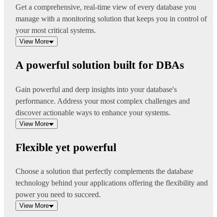
Get a comprehensive, real-time view of every database you
manage with a monitoring solution that keeps you in control of
your most critical systems.
View More
A powerful solution built for DBAs
Gain powerful and deep insights into your database's
performance. Address your most complex challenges and
discover actionable ways to enhance your systems.
View More
Flexible yet powerful
Choose a solution that perfectly complements the database
technology behind your applications offering the flexibility and
power you need to succeed.
View More