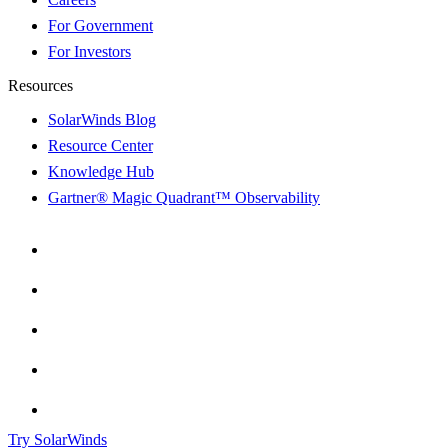
For Government
For Investors
Resources
SolarWinds Blog
Resource Center
Knowledge Hub
Gartner® Magic Quadrant™ Observability
Try SolarWinds