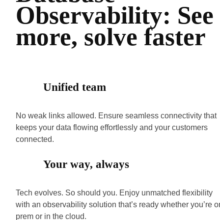
Observability: See
more, solve faster
Unified team
No weak links allowed. Ensure seamless connectivity that
keeps your data flowing effortlessly and your customers
connected.
Your way, always
Tech evolves. So should you. Enjoy unmatched flexibility
with an observability solution that’s ready whether you’re o
prem or in the cloud.