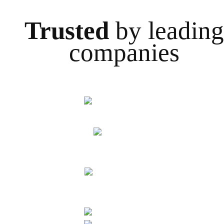
Trusted
by leading
companies