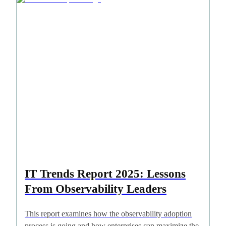
IT Trends Report 2025: Lessons
From Observability Leaders
This report examines how the observability adoption
process is going and how enterprises can maximize the