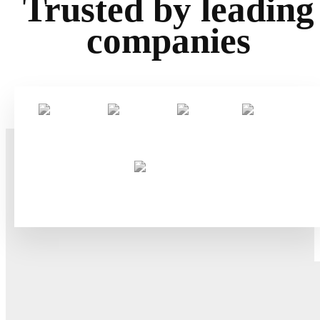
Trusted by leading
companies