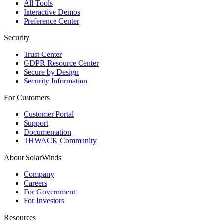
All Tools
Interactive Demos
Preference Center
Security
Trust Center
GDPR Resource Center
Secure by Design
Security Information
For Customers
Customer Portal
Support
Documentation
THWACK Community
About SolarWinds
Company
Careers
For Government
For Investors
Resources