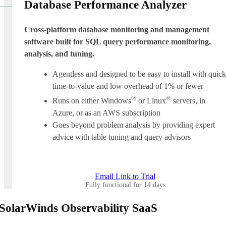
Database Performance Analyzer
Cross-platform database monitoring and management
software built for SQL query performance monitoring,
analysis, and tuning.
Agentless and designed to be easy to install with quick
time-to-value and low overhead of 1% or fewer
®
®
Runs on either Windows
or Linux
servers, in
Azure, or as an AWS subscription
Goes beyond problem analysis by providing expert
advice with table tuning and query advisors
Email Link to Trial
Fully functional for 14 days
SolarWinds Observability SaaS