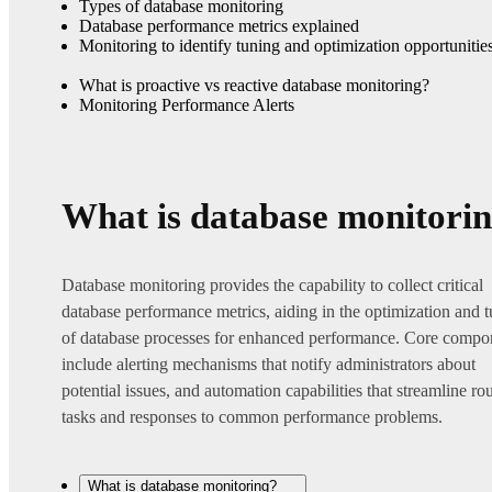
Types of database monitoring
Database performance metrics explained
Monitoring to identify tuning and optimization opportunitie
What is proactive vs reactive database monitoring?
Monitoring Performance Alerts
What is database monitori
Database monitoring provides the capability to collect critical
database performance metrics, aiding in the optimization and 
of database processes for enhanced performance. Core compo
include alerting mechanisms that notify administrators about
potential issues, and automation capabilities that streamline ro
tasks and responses to common performance problems.
What is database monitoring?