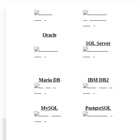
Oracle
SQL Server
Maria DB
IBM DB2
MySQL
PostgreSQL