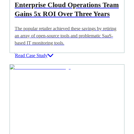
Enterprise Cloud Operations Team
Gains 5x ROI Over Three Years
The popular retailer achieved these savings by retiring
an array of open-source tools and problematic SaaS-
based IT monitoring tools.
Read Case Study