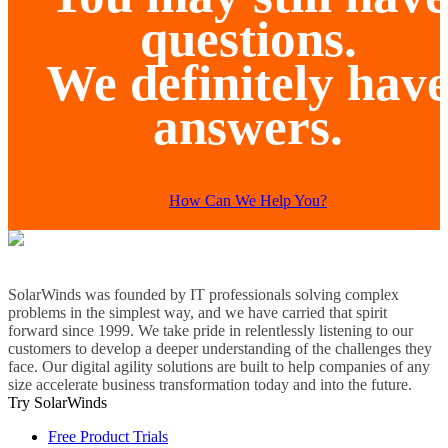
questions.
We definitely hav
answers.
How Can We Help You?
SolarWinds was founded by IT professionals solving complex
problems in the simplest way, and we have carried that spirit
forward since 1999. We take pride in relentlessly listening to our
customers to develop a deeper understanding of the challenges they
face. Our digital agility solutions are built to help companies of any
size accelerate business transformation today and into the future.
Try SolarWinds
Free Product Trials