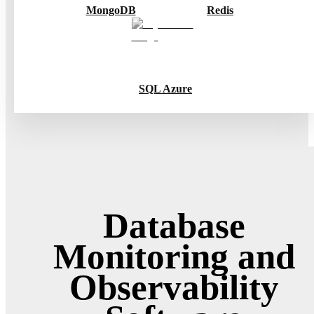
MongoDB
Redis
SQL Azure
Database
Monitoring and
Observability