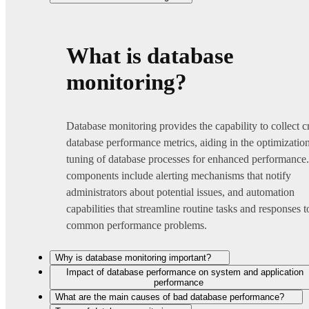
What is database
monitoring?
Database monitoring provides the capability to collect cr
database performance metrics, aiding in the optimizatio
tuning of database processes for enhanced performance
components include alerting mechanisms that notify
administrators about potential issues, and automation
capabilities that streamline routine tasks and responses t
common performance problems.
Why is database monitoring important?
Impact of database performance on system and application
performance
What are the main causes of bad database performance?