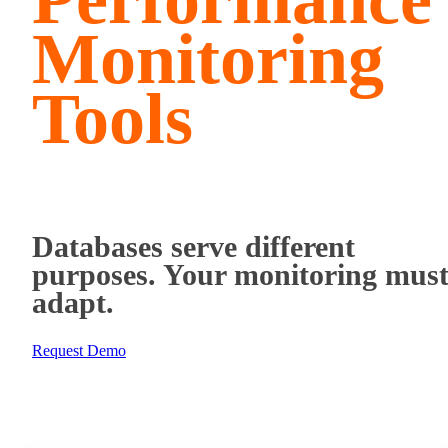
Monitoring
Tools
Databases serve different
purposes. Your monitoring mus
adapt.
Request Demo