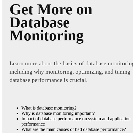
Get More on
Database
Monitoring
Learn more about the basics of database monitorin
including why monitoring, optimizing, and tuning
database performance is crucial.
What is database monitoring?
Why is database monitoring important?
Impact of database performance on system and application
performance
What are the main causes of bad database performance?