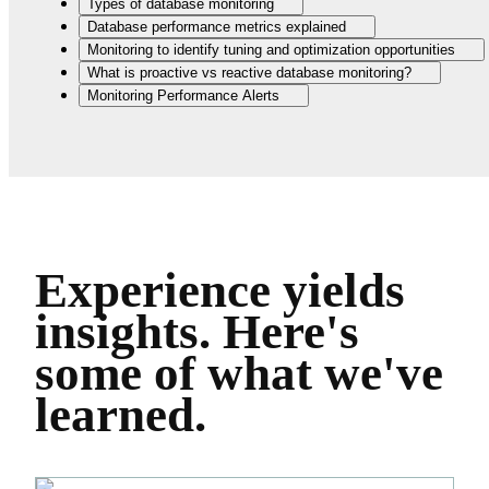
Types of database monitoring
Database performance metrics explained
Monitoring to identify tuning and optimization opportunities
What is proactive vs reactive database monitoring?
Monitoring Performance Alerts
Experience yields
insights.
Here's
some of what we've
learned.