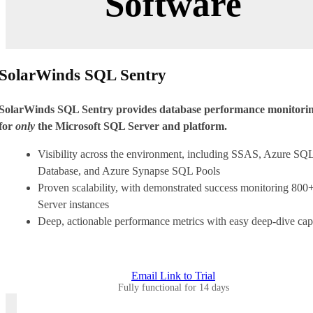
Software
SolarWinds SQL Sentry
SolarWinds SQL Sentry provides database performance monitori
for
only
the Microsoft SQL Server and platform.
Visibility across the environment, including SSAS, Azure SQ
Database, and Azure Synapse SQL Pools
Proven scalability, with demonstrated success monitoring 80
Server instances
Deep, actionable performance metrics with easy deep-dive capa
Email Link to Trial
Fully functional for 14 days