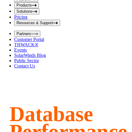
i
t
t
Products
S
S
Solutions
e
e
Pricing
a
a
r
Resources & Support
r
c
c
h
Partners
h
b
Customer Portal
o
b
THWACK®
x
o
Events
x
SolarWinds Blog
Public Sector
Contact Us
Database
Performance