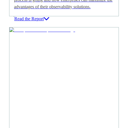
advantages of their observability solutions.
Read the Report