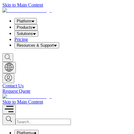
Skip to Main Content
Platform
Products
Solutions
Pricing
Resources & Support
S
h
o
w
S
e
a
Contact Us
r
Request Quote
c
h
b
Skip to Main Content
o
x
I
S
u
n
b
p
m
u
Platform