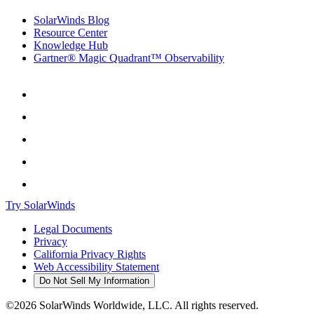
SolarWinds Blog
Resource Center
Knowledge Hub
Gartner® Magic Quadrant™ Observability
Try SolarWinds
Legal Documents
Privacy
California Privacy Rights
Web Accessibility Statement
Do Not Sell My Information
©2026 SolarWinds Worldwide, LLC. All rights reserved.