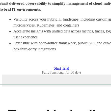
SaaS-delivered observability to simplify management of cloud-nati
hybrid IT environments.
Visibility across your hybrid IT landscape, including custom a
microservices, Kubernetes, and containers
Accelerate insights with unified data across metrics, traces, log
user experience
Extensible with open-source framework, public API, and out-o
box third-party integrations
Start Trial
Fully functional for 30 days