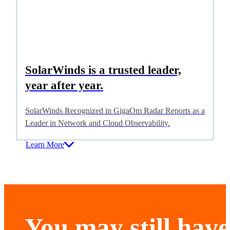
SolarWinds is a trusted leader,
year after year.
SolarWinds Recognized in GigaOm Radar Reports as a
Leader in Network and Cloud Observability.
Learn More
You may still have