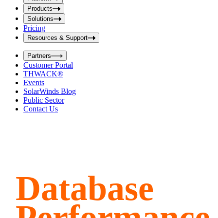
i
t
t
Products
S
S
Solutions
e
e
Pricing
a
a
r
Resources & Support
r
c
c
h
Partners
h
b
Customer Portal
o
b
THWACK®
x
o
Events
x
SolarWinds Blog
Public Sector
Contact Us
Database
Performance