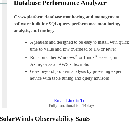
Database Performance Analyzer
Cross-platform database monitoring and management
software built for SQL query performance monitoring,
analysis, and tuning.
Agentless and designed to be easy to install with quick
time-to-value and low overhead of 1% or fewer
®
®
Runs on either Windows
or Linux
servers, in
Azure, or as an AWS subscription
Goes beyond problem analysis by providing expert
advice with table tuning and query advisors
Email Link to Trial
Fully functional for 14 days
SolarWinds Observability SaaS