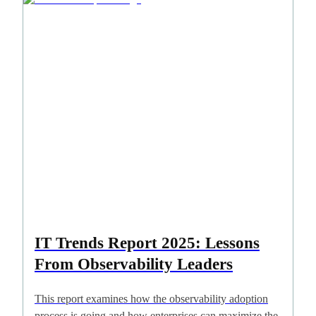
IT Trends Report 2025: Lessons
From Observability Leaders
This report examines how the observability adoption
process is going and how enterprises can maximize the