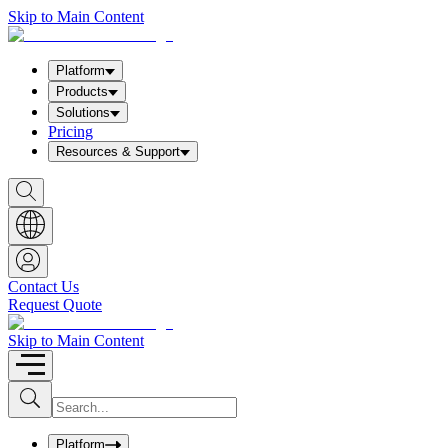
Skip to Main Content
Platform
Products
Solutions
Pricing
Resources & Support
S
h
o
w
S
e
a
Contact Us
r
Request Quote
c
h
b
Skip to Main Content
o
x
I
S
u
n
b
p
m
u
Platform