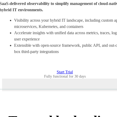
SaaS-delivered observability to simplify management of cloud-nati
hybrid IT environments.
Visibility across your hybrid IT landscape, including custom a
microservices, Kubernetes, and containers
Accelerate insights with unified data across metrics, traces, log
user experience
Extensible with open-source framework, public API, and out-o
box third-party integrations
Start Trial
Fully functional for 30 days