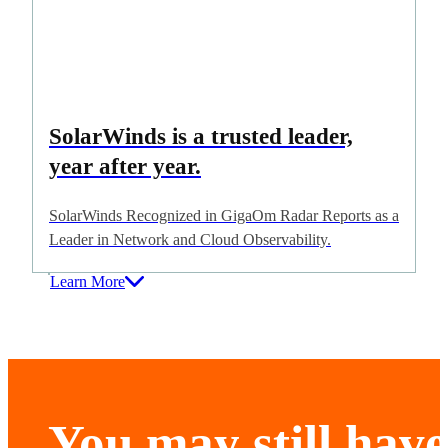
SolarWinds is a trusted leader,
year after year.
SolarWinds Recognized in GigaOm Radar Reports as a
Leader in Network and Cloud Observability.
Learn More
You may still have