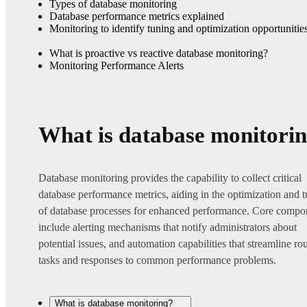
Types of database monitoring
Database performance metrics explained
Monitoring to identify tuning and optimization opportunitie
What is proactive vs reactive database monitoring?
Monitoring Performance Alerts
What is database monitori
Database monitoring provides the capability to collect critical
database performance metrics, aiding in the optimization and 
of database processes for enhanced performance. Core compo
include alerting mechanisms that notify administrators about
potential issues, and automation capabilities that streamline ro
tasks and responses to common performance problems.
What is database monitoring?