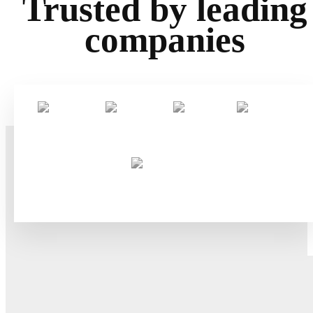
Trusted by leading
companies