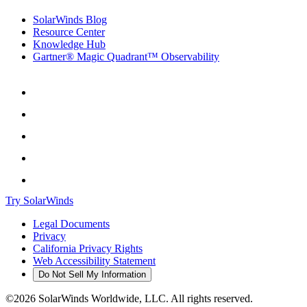
SolarWinds Blog
Resource Center
Knowledge Hub
Gartner® Magic Quadrant™ Observability
Try SolarWinds
Legal Documents
Privacy
California Privacy Rights
Web Accessibility Statement
Do Not Sell My Information
©2026 SolarWinds Worldwide, LLC. All rights reserved.