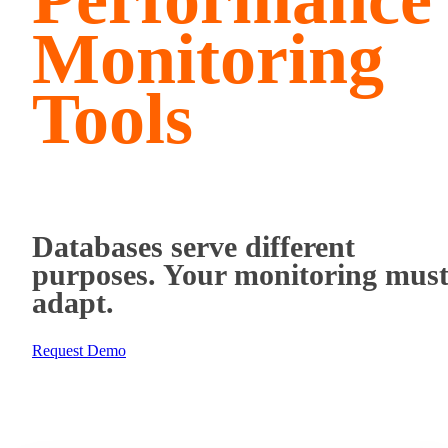
Monitoring
Tools
Databases serve different
purposes. Your monitoring mus
adapt.
Request Demo