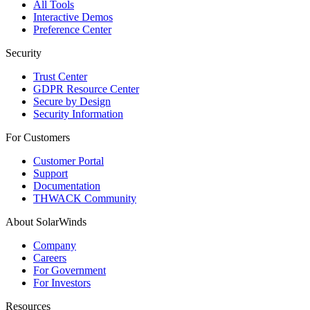
All Tools
Interactive Demos
Preference Center
Security
Trust Center
GDPR Resource Center
Secure by Design
Security Information
For Customers
Customer Portal
Support
Documentation
THWACK Community
About SolarWinds
Company
Careers
For Government
For Investors
Resources