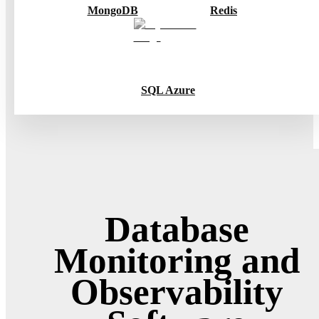
MongoDB
Redis
SQL Azure
Database
Monitoring and
Observability