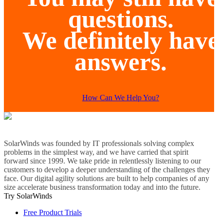
questions.
We definitely hav
answers.
How Can We Help You?
SolarWinds was founded by IT professionals solving complex
problems in the simplest way, and we have carried that spirit
forward since 1999. We take pride in relentlessly listening to our
customers to develop a deeper understanding of the challenges they
face. Our digital agility solutions are built to help companies of any
size accelerate business transformation today and into the future.
Try SolarWinds
Free Product Trials