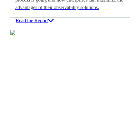
advantages of their observability solutions.
Read the Report