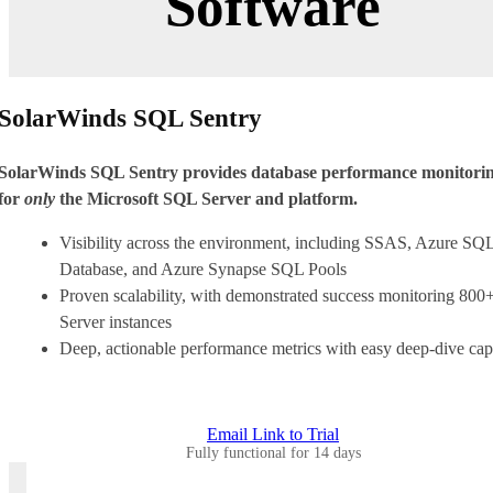
Software
SolarWinds SQL Sentry
SolarWinds SQL Sentry provides database performance monitori
for
only
the Microsoft SQL Server and platform.
Visibility across the environment, including SSAS, Azure SQ
Database, and Azure Synapse SQL Pools
Proven scalability, with demonstrated success monitoring 80
Server instances
Deep, actionable performance metrics with easy deep-dive capa
Email Link to Trial
Fully functional for 14 days