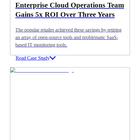
Enterprise Cloud Operations Team
Gains 5x ROI Over Three Years
The popular retailer achieved these savings by retiring
an array of open-source tools and problematic SaaS-
based IT monitoring tools.
Read Case Study