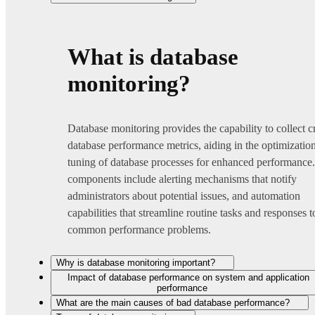
What is database
monitoring?
Database monitoring provides the capability to collect cr
database performance metrics, aiding in the optimizatio
tuning of database processes for enhanced performance
components include alerting mechanisms that notify
administrators about potential issues, and automation
capabilities that streamline routine tasks and responses t
common performance problems.
Why is database monitoring important?
Impact of database performance on system and application
performance
What are the main causes of bad database performance?