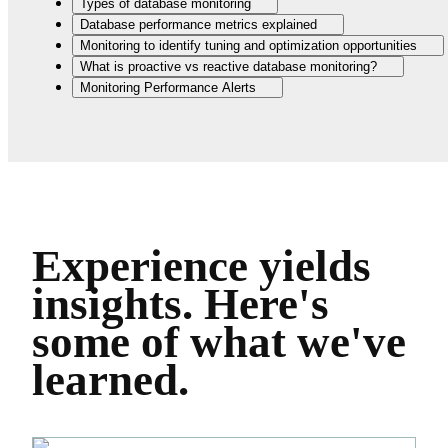
Types of database monitoring
Database performance metrics explained
Monitoring to identify tuning and optimization opportunities
What is proactive vs reactive database monitoring?
Monitoring Performance Alerts
Experience yields
insights.
Here's
some of what we've
learned.