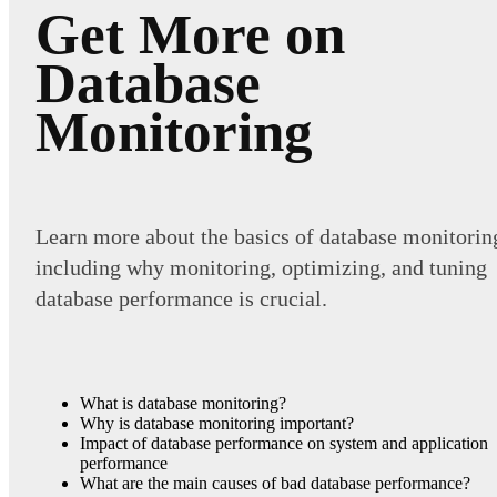
Get More on
Database
Monitoring
Learn more about the basics of database monitorin
including why monitoring, optimizing, and tuning
database performance is crucial.
What is database monitoring?
Why is database monitoring important?
Impact of database performance on system and application
performance
What are the main causes of bad database performance?