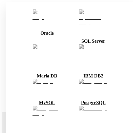
Oracle
SQL Server
Maria DB
IBM DB2
MySQL
PostgreSQL