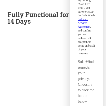
By clicking
“Start Free
Trial”, you
agree to accept
Fully Functional for
the SolarWinds
14 Days
Software
Services
Agreement
,
and confirm
you are
authorized to
accept these
terms on behalf
of your
company.
SolarWinds
respects
your
privacy.
Choosing
to click the
button
below