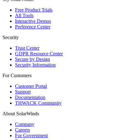
Free Product Trials
All Tools
Interactive Demos
Preference Center
Security
Trust Center
GDPR Resource Center
Secure by Design
Security Information
For Customers
Customer Portal
Support
Documentation
THWACK Community
About SolarWinds
Company
Careers
For Government