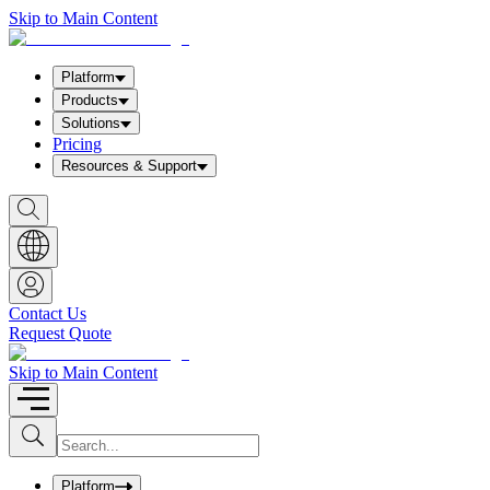
Skip to Main Content
Platform
Products
Solutions
Pricing
Resources & Support
S
h
o
w
S
e
a
Contact Us
r
Request Quote
c
h
b
Skip to Main Content
o
x
I
S
u
n
b
p
m
u
Platform