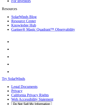
For Investors
Resources
SolarWinds Blog
Resource Center
Knowledge Hub
Gartner® Magic Quadrant™ Observability
Try SolarWinds
Legal Documents
Privacy
California Privacy Rights
Web Accessibility Statement
Do Not Sell My Information