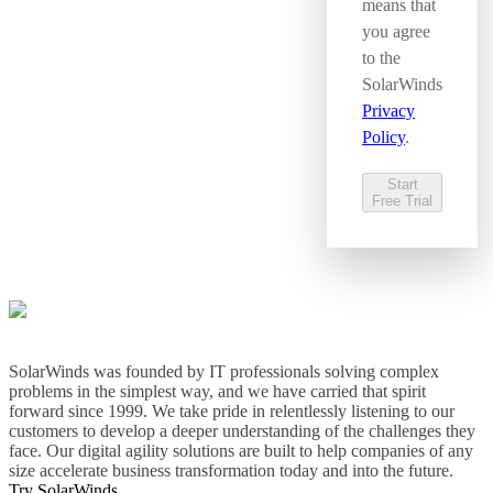
means that
you agree
to the
SolarWinds
Privacy
Policy
.
Start
Free Trial
SolarWinds was founded by IT professionals solving complex
problems in the simplest way, and we have carried that spirit
forward since 1999. We take pride in relentlessly listening to our
customers to develop a deeper understanding of the challenges they
face. Our digital agility solutions are built to help companies of any
size accelerate business transformation today and into the future.
Try SolarWinds