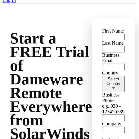
Log In
First Name
Start a
Last Name
FREE Trial
Business
of
Email
Country
Dameware
Select
Country
Remote
Business
Phone -
Everywhere
e.g. 030 -
123456789
from
Company
SolarWinds