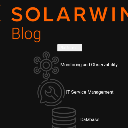
Platform
Monitoring and Observability
IT Service Management
Database