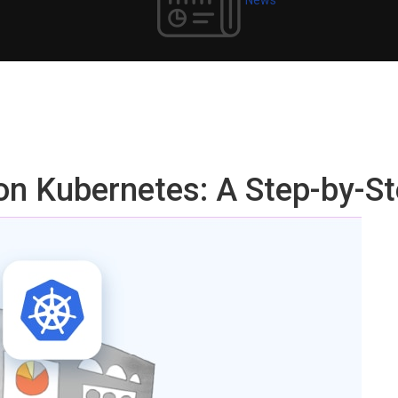
on Kubernetes: A Step-by-St