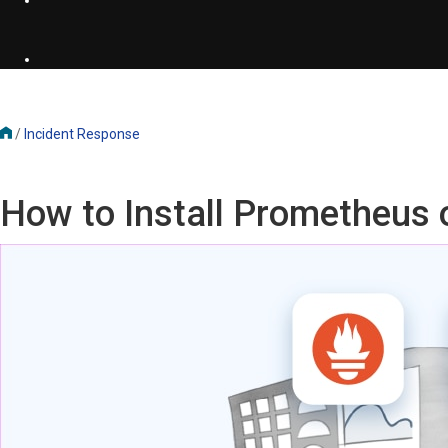
/
Incident Response
How to Install Prometheus 