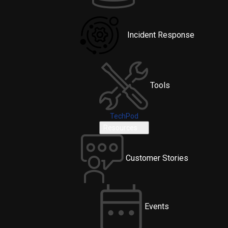
Incident Response
Tools
TechPod
Resources
Customer Stories
Events