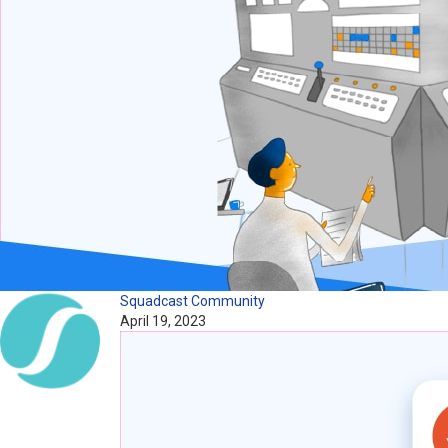
Squadcast Community
April 19, 2023