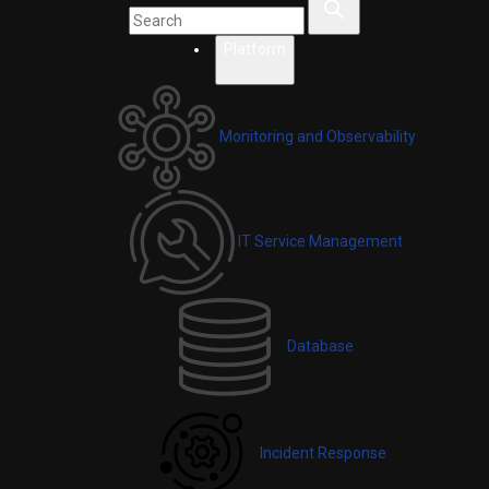
Platform
Monitoring and Observability
IT Service Management
Database
Incident Response