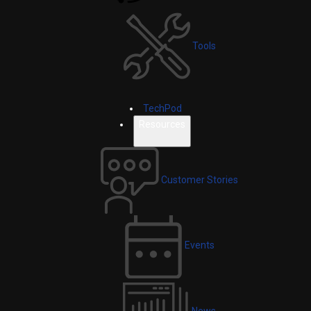
Tools
TechPod
Resources
Customer Stories
Events
News