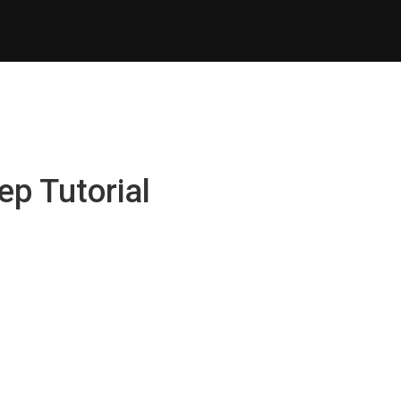
ep Tutorial