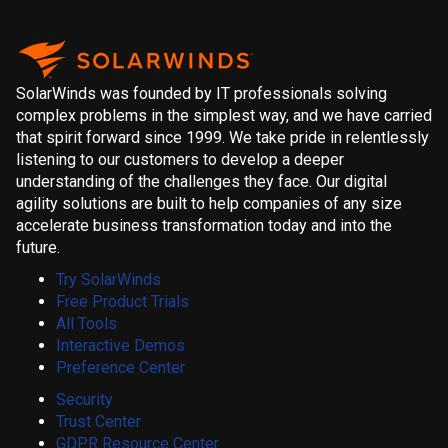
SolarWinds was founded by IT professionals solving
complex problems in the simplest way, and we have carried
that spirit forward since 1999. We take pride in relentlessly
listening to our customers to develop a deeper
understanding of the challenges they face. Our digital
agility solutions are built to help companies of any size
accelerate business transformation today and into the
future.
Try SolarWinds
Free Product Trials
All Tools
Interactive Demos
Preference Center
Security
Trust Center
GDPR Resource Center