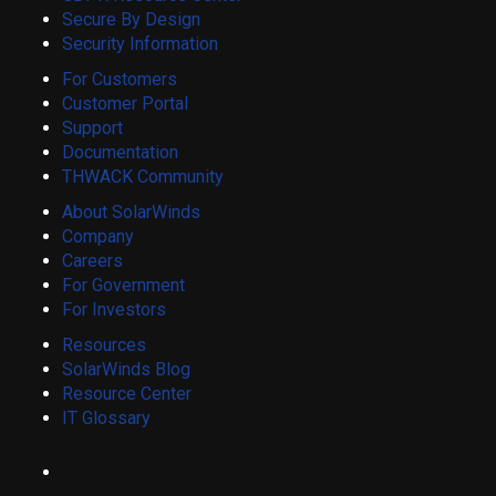
Secure By Design
Security Information
For Customers
Customer Portal
Support
Documentation
THWACK Community
About SolarWinds
Company
Careers
For Government
For Investors
Resources
SolarWinds Blog
Resource Center
IT Glossary