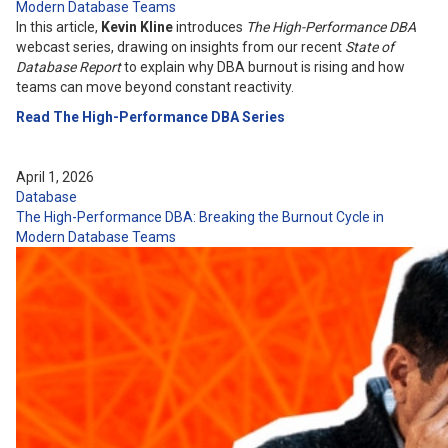
Modern Database Teams
In this article,
Kevin Kline
introduces
The High-Performance DBA
webcast series, drawing on insights from our recent
State of
Database Report
to explain why DBA burnout is rising and how
teams can move beyond constant reactivity.
Read The High-Performance DBA Series
April 1, 2026
Database
The High-Performance DBA: Breaking the Burnout Cycle in
Modern Database Teams