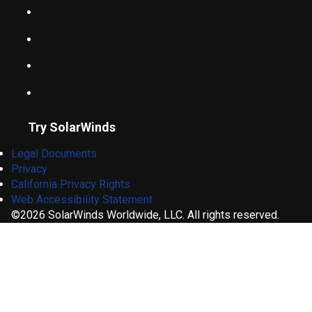
Try SolarWinds
Legal Documents
Privacy
California Privacy Rights
Web Accessibility Statement
©2026 SolarWinds Worldwide, LLC. All rights reserved.