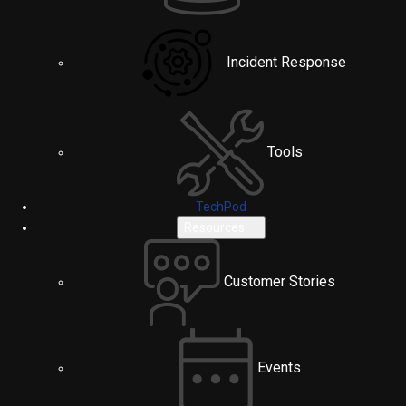
Incident Response
Tools
TechPod
Resources
Customer Stories
Events