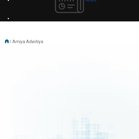
/
Amiya Adwitiya