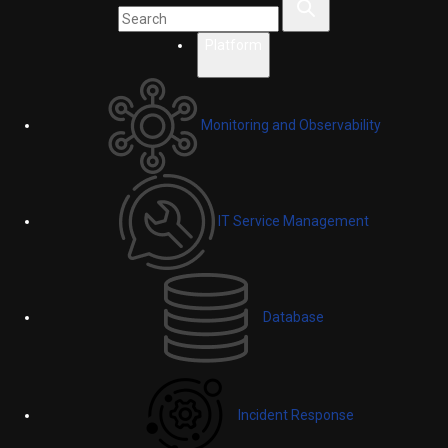
Platform
Monitoring and Observability
IT Service Management
Database
Incident Response