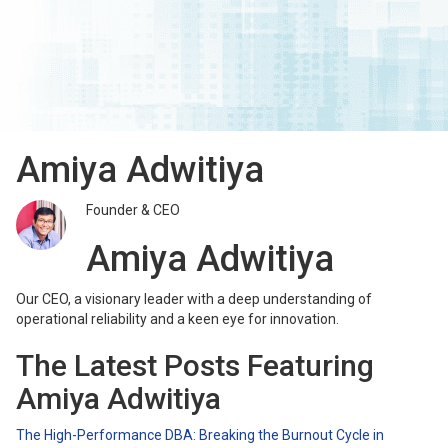
Amiya Adwitiya
Founder & CEO
Amiya Adwitiya
Our CEO, a visionary leader with a deep understanding of
operational reliability and a keen eye for innovation.
The Latest Posts Featuring
Amiya Adwitiya
The High-Performance DBA: Breaking the Burnout Cycle in