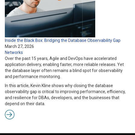
Inside the Black Box: Bridging the Database Observability Gap
March 27, 2026
Networks
Over the past 15 years, Agile and DevOps have accelerated
application delivery, enabling faster, more reliable releases. Yet
the database layer often remains a blind spot for observability
and performance monitoring.
In this article, Kevin Kline shows why closing the database
observability gap is critical to improving performance, efficiency,
and resilience for DBAs, developers, and the businesses that
depend on their data.