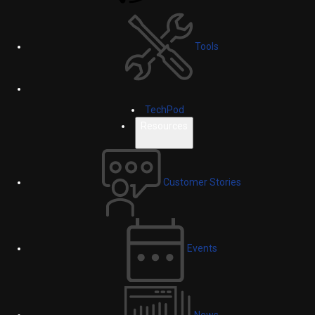
Tools
TechPod
Resources
Customer Stories
Events
News