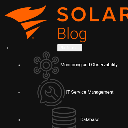
Platform
Monitoring and Observability
IT Service Management
Database